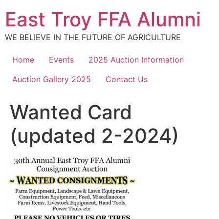
Skip
East Troy FFA Alumni
to
content
WE BELIEVE IN THE FUTURE OF AGRICULTURE
Home
Events
2025 Auction Information
Auction Gallery 2025
Contact Us
Wanted Card
(updated 2-2024)