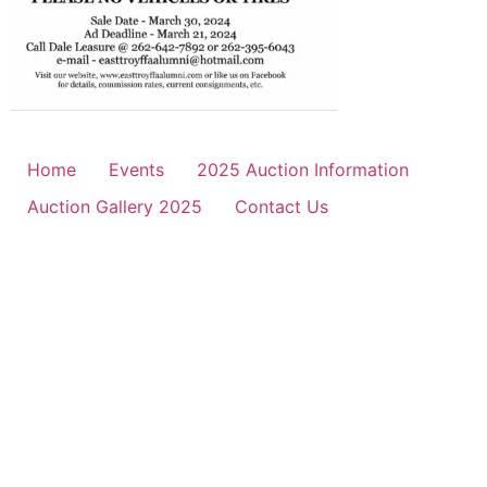
Home
Events
2025 Auction Information
Auction Gallery 2025
Contact Us