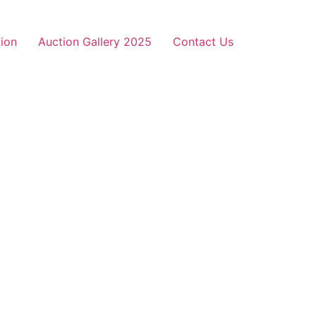
ion
Auction Gallery 2025
Contact Us