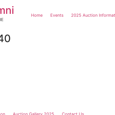
mni
Home
Events
2025 Auction Informat
RE
40
ion
Auction Gallery 2025
Contact Us