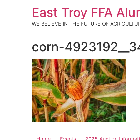
Skip
East Troy FFA Alu
to
content
WE BELIEVE IN THE FUTURE OF AGRICULTU
corn-4923192__3
Home
Events
2025 Auction Informat