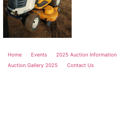
Home
Events
2025 Auction Information
Auction Gallery 2025
Contact Us