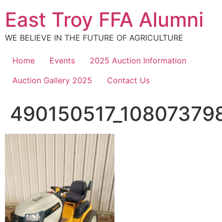
Skip
East Troy FFA Alumni
to
content
WE BELIEVE IN THE FUTURE OF AGRICULTURE
Home
Events
2025 Auction Information
Auction Gallery 2025
Contact Us
490150517_10807379