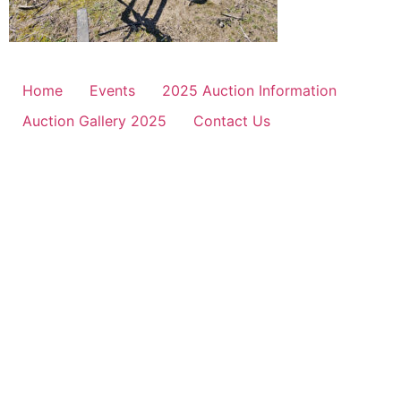
Home
Events
2025 Auction Information
Auction Gallery 2025
Contact Us