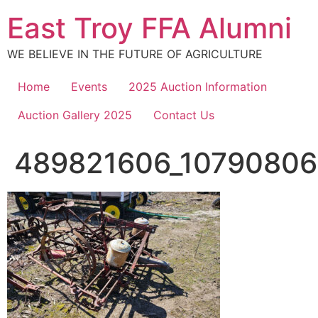
Skip
East Troy FFA Alumni
to
content
WE BELIEVE IN THE FUTURE OF AGRICULTURE
Home
Events
2025 Auction Information
Auction Gallery 2025
Contact Us
489821606_10790806